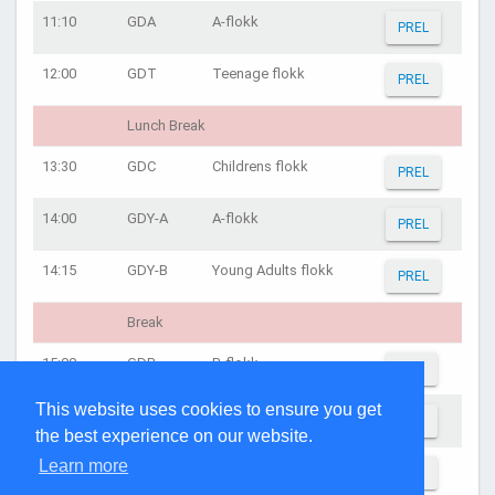
11:10
GDA
A-flokk
PREL
12:00
GDT
Teenage flokk
PREL
Lunch Break
13:30
GDC
Childrens flokk
PREL
14:00
GDY-A
A-flokk
PREL
14:15
GDY-B
Young Adults flokk
PREL
Break
15:00
GDB
B-flokk
AFIN
This website uses cookies to ensure you get
15:30
GDT
Teenage flokk
AFIN
the best experience on our website.
Learn more
16:00
GDA
A-flokk
AFIN