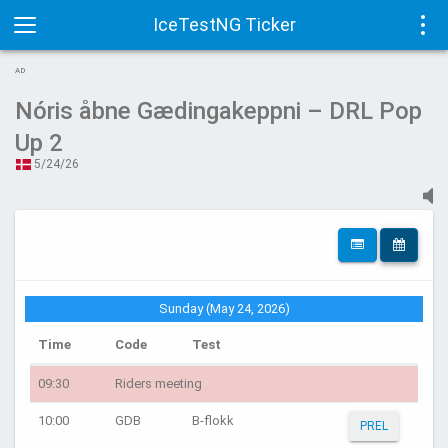
IceTestNG Ticker
Toggle
Tog
AD
navigation
navi
Nóris åbne Gædingakeppni – DRL Pop
Up 2
5/24/26
Sunday (May 24, 2026)
Time
Code
Test
09:30
Riders meeting
10:00
GDB
B-flokk
PREL