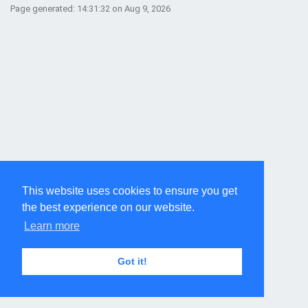
Page generated: 14:31:32 on Aug 9, 2026
This website uses cookies to ensure you get
the best experience on our website.
Learn more
Got it!