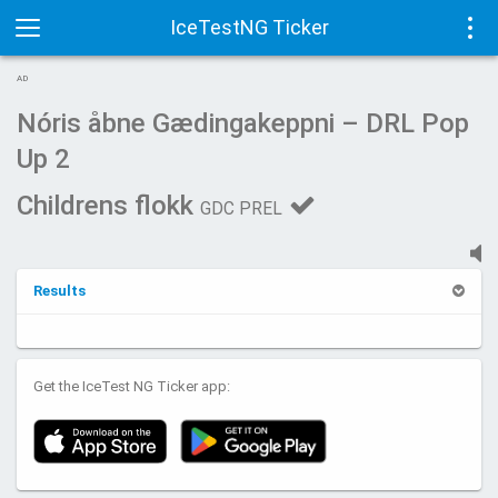
IceTestNG Ticker
Toggle
Tog
AD
navigation
navi
Nóris åbne Gædingakeppni – DRL Pop
Up 2
Childrens flokk
GDC PREL
Results
Get the IceTest NG Ticker app: