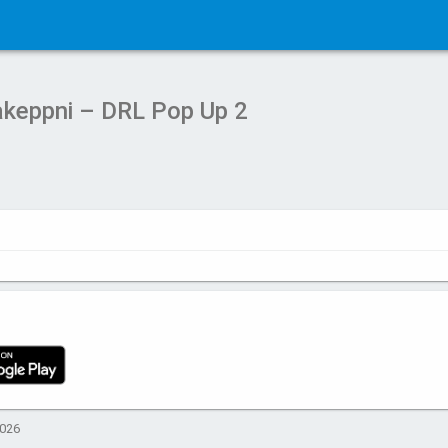
keppni – DRL Pop Up 2
2026