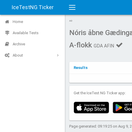
IceTestNG Ticker
Toggle
Home
AD
navigation
Nóris åbne Gædinga
Available Tests
A-flokk
Archive
GDA AFIN
About
Results
Get the IceTest NG Ticker app:
Page generated: 09:19:25 on Aug 9, 