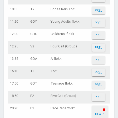
10:05
T2
Loose Rein Tölt
PREL
11:20
GDY
Young Adults flokk
PREL
12:00
GDC
Childrens' flokk
PREL
12:25
V2
Four Gait (Group)
PREL
13:35
GDA
A-flokk
PREL
15:10
T1
Tölt
PREL
17:50
GDT
Teenage flokk
PREL
18:50
F2
Five Gait (Group)
PREL
20:20
P1
Pace Race 250m
HEAT1