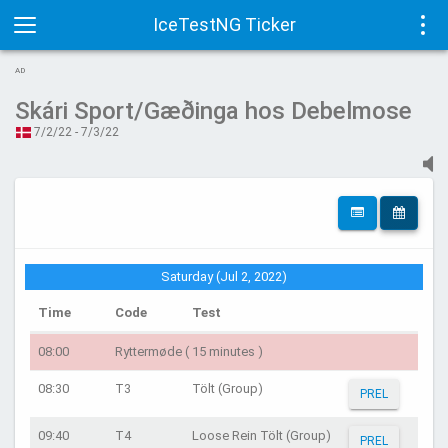
IceTestNG Ticker
Toggle
Tog
AD
navigation
navi
Skári Sport/Gæðinga hos Debelmose
7/2/22 - 7/3/22
Saturday (Jul 2, 2022)
Time
Code
Test
08:00
Ryttermøde ( 15 minutes )
08:30
T3
Tölt (Group)
PREL
09:40
T4
Loose Rein Tölt (Group)
PREL