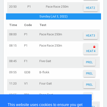
20:50
P1
Pace Race 250m
HEAT2
Sunday (Jul 3, 2022)
Time
Code
Test
08:00
P1
Pace Race 250m
HEAT3
08:15
P1
Pace Race 250m
HEAT4
08:45
F1
Five Gait
PREL
09:55
GDB
B-flokk
PREL
11:20
V1
Four Gait
PREL
13:55
PP1
Pace Test
FIN
This website uses cookies to ensure you get
15:05
P2
Pace Race 100m (flying start)