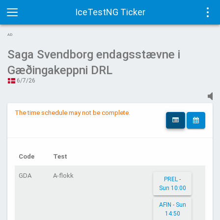
IceTestNG Ticker
Toggle
Tog
AD
navigation
navi
Saga Svendborg endagsstævne i
Gæðingakeppni DRL
6/7/26
The time schedule may not be complete.
Code
Test
GDA
A-flokk
PREL -
Sun 10:00
AFIN - Sun
14:50