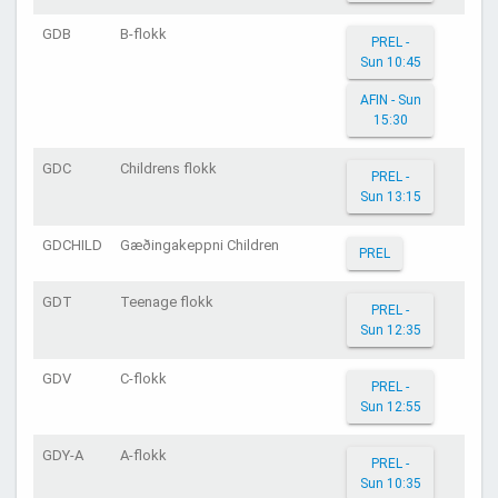
GDB
B-flokk
PREL -
Sun 10:45
AFIN - Sun
15:30
GDC
Childrens flokk
PREL -
Sun 13:15
GDCHILD
Gæðingakeppni Children
PREL
GDT
Teenage flokk
PREL -
Sun 12:35
GDV
C-flokk
PREL -
Sun 12:55
GDY-A
A-flokk
PREL -
Sun 10:35