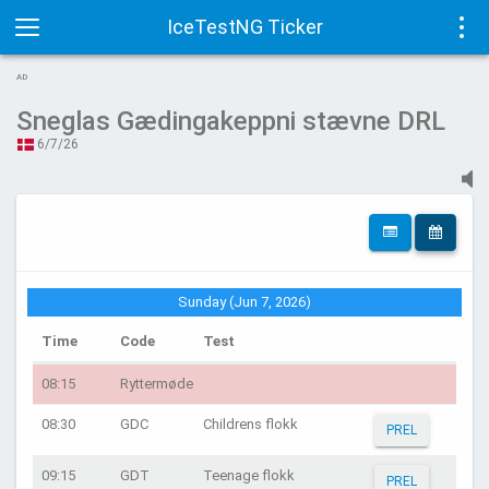
IceTestNG Ticker
Toggle
Tog
AD
navigation
navi
Sneglas Gædingakeppni stævne DRL
6/7/26
Sunday (Jun 7, 2026)
Time
Code
Test
08:15
Ryttermøde
08:30
GDC
Childrens flokk
PREL
09:15
GDT
Teenage flokk
PREL