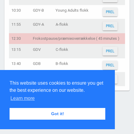
10:30
GDY-B
Young Adults flokk
PREL
11:55
GDY-A
A-flokk
PREL
12:30
Frokostpause/præmieoverrækkelse ( 45 minutes )
13:15
GDV
C-flokk
PREL
13:40
GDB
B-flokk
PREL
15:15
GDA
A-flokk
PREL
This website uses cookies to ensure you get
the best experience on our website.
Page generated: 02:01:30 on Aug 7, 2026
Learn more
Got it!