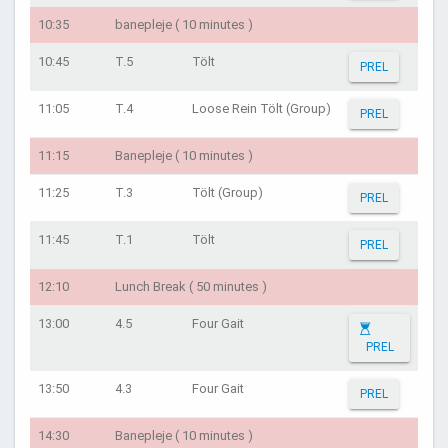
10:35
banepleje ( 10 minutes )
10:45
T.5
Tölt
PREL
11:05
T.4
Loose Rein Tölt (Group)
PREL
11:15
Banepleje ( 10 minutes )
11:25
T.3
Tölt (Group)
PREL
11:45
T.1
Tölt
PREL
12:10
Lunch Break ( 50 minutes )
13:00
4.5
Four Gait
PREL
13:50
4.3
Four Gait
PREL
14:30
Banepleje ( 10 minutes )