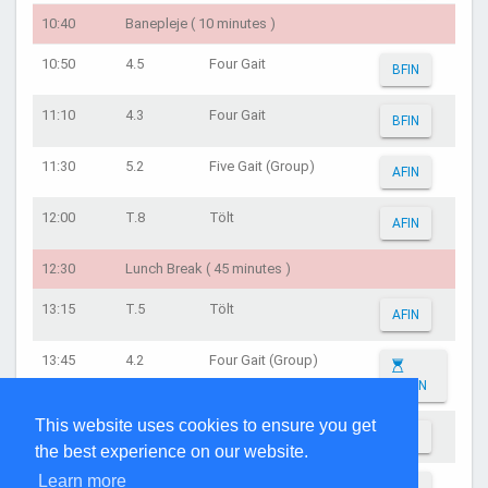
10:40
Banepleje ( 10 minutes )
10:50
4.5
Four Gait
BFIN
11:10
4.3
Four Gait
BFIN
11:30
5.2
Five Gait (Group)
AFIN
12:00
T.8
Tölt
AFIN
12:30
Lunch Break ( 45 minutes )
13:15
T.5
Tölt
AFIN
13:45
4.2
Four Gait (Group)
AFIN
This website uses cookies to ensure you get
14:15
4.5
Four Gait
AFIN
the best experience on our website.
Learn more
14:45
4.3
Four Gait