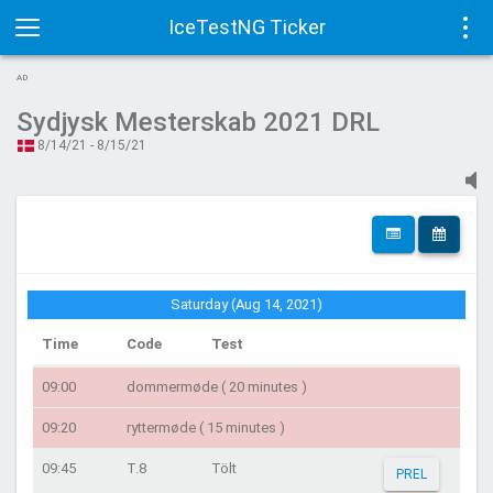
IceTestNG Ticker
Toggle
Tog
AD
navigation
navi
Sydjysk Mesterskab 2021 DRL
8/14/21 - 8/15/21
Saturday (Aug 14, 2021)
Time
Code
Test
09:00
dommermøde ( 20 minutes )
09:20
ryttermøde ( 15 minutes )
09:45
T.8
Tölt
PREL