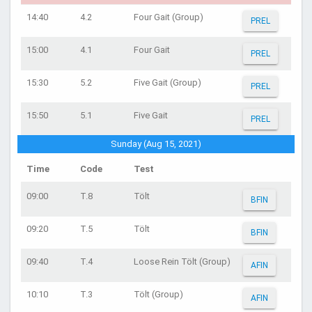
14:40
4.2
Four Gait (Group)
PREL
15:00
4.1
Four Gait
PREL
15:30
5.2
Five Gait (Group)
PREL
15:50
5.1
Five Gait
PREL
Sunday (Aug 15, 2021)
Time
Code
Test
09:00
T.8
Tölt
BFIN
09:20
T.5
Tölt
BFIN
09:40
T.4
Loose Rein Tölt (Group)
AFIN
10:10
T.3
Tölt (Group)
AFIN