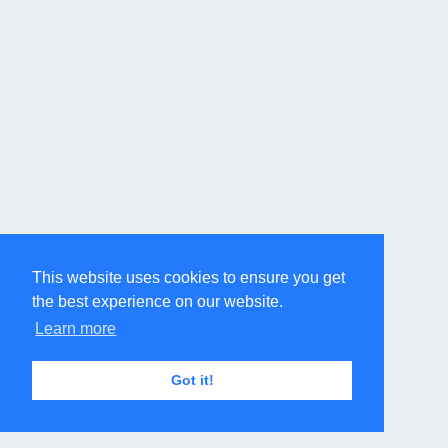
This website uses cookies to ensure you get
the best experience on our website.
Learn more
Got it!