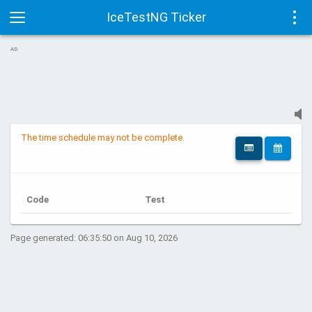
IceTestNG Ticker
Toggle
Tog
AD
navigation
navi
The time schedule may not be complete.
Code
Test
Page generated: 06:35:50 on Aug 10, 2026