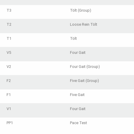
T3
Tölt (Group)
T2
Loose Rein Tölt
T1
Tölt
V5
Four Gait
V2
Four Gait (Group)
F2
Five Gait (Group)
F1
Five Gait
V1
Four Gait
PP1
Pace Test