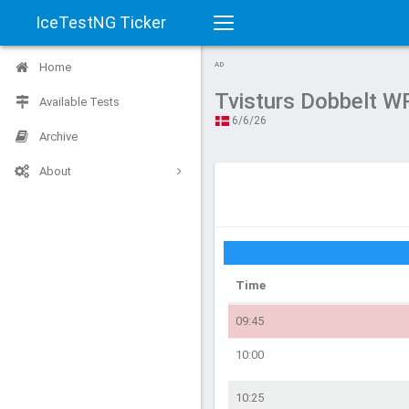
IceTestNG Ticker
Toggle
Home
AD
navigation
Tvisturs Dobbelt 
Available Tests
6/6/26
Archive
About
Time
09:45
10:00
10:25