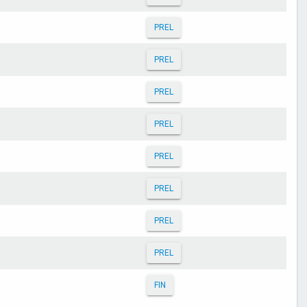
PREL
PREL
PREL
PREL
PREL
PREL
PREL
PREL
FIN