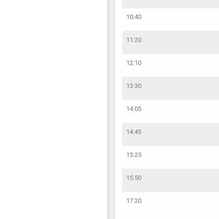
10:40
11:20
12:10
13:30
14:05
14:45
15:25
15:50
17:20