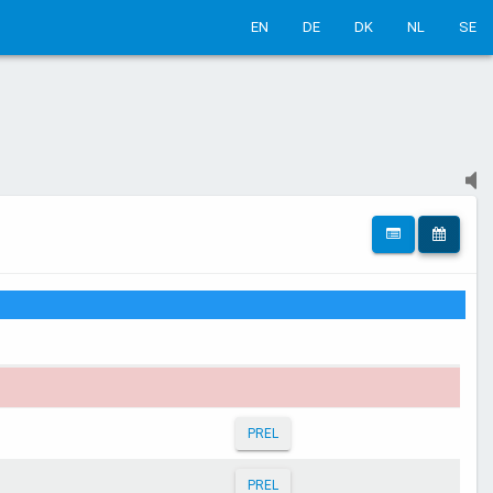
EN
DE
DK
NL
SE
PREL
PREL