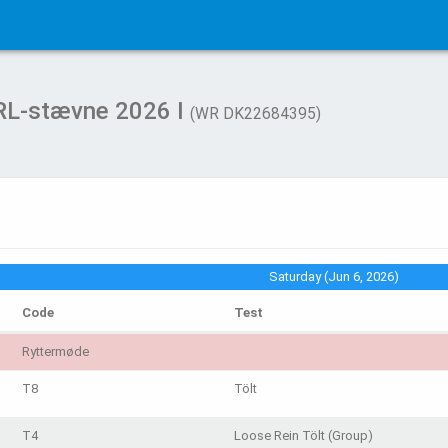
WRL-stævne 2026 I
(WR DK22684395)
Saturday (Jun 6, 2026)
Code
Test
Ryttermøde
T8
Tölt
T4
Loose Rein Tölt (Group)