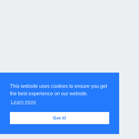
This website uses cookies to ensure you get
the best experience on our website.
Learn more
Got it!