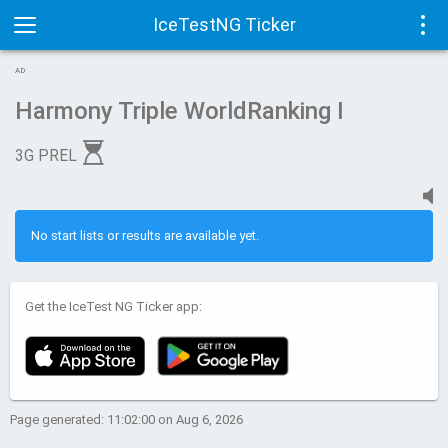
IceTestNG Ticker
Toggle
Tog
AD
navigation
navi
Harmony Triple WorldRanking I
3G PREL
No start lists or results are available yet.
Get the IceTest NG Ticker app:
Page generated: 11:02:00 on Aug 6, 2026