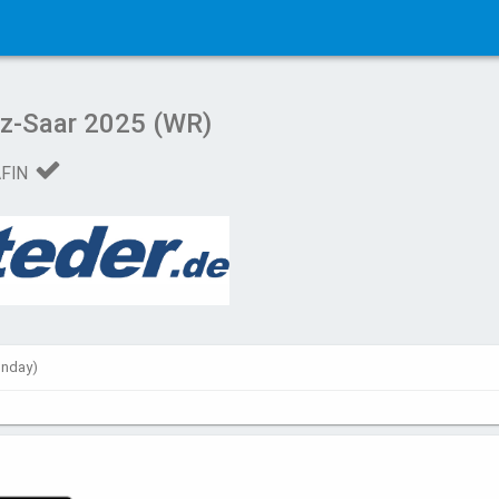
lz-Saar 2025 (WR)
AFIN
unday)