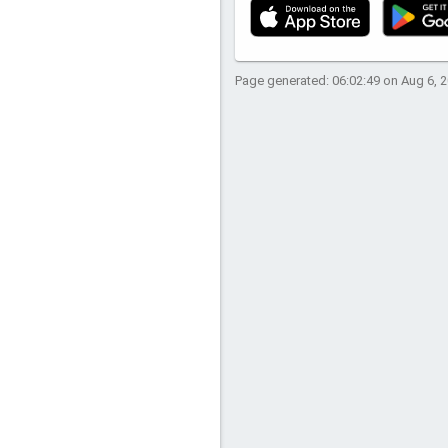
Page generated: 06:02:49 on Aug 6, 