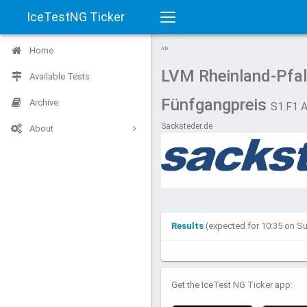
IceTestNG Ticker
Toggle
Home
AD
navigation
LVM Rheinland-Pfa
Available Tests
Fünfgangpreis
Archive
S1.F1 
Sacksteder.de
About
Results
(expected for 10:35 on S
Get the IceTest NG Ticker app: