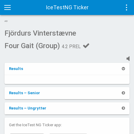
IceTestNG Ticker
Toggle
Tog
AD
navigation
navi
Fjördurs Vinterstævne
Four Gait (Group)
4.2 PREL
Results
Results – Senior
Results – Ungrytter
Get the IceTest NG Ticker app: