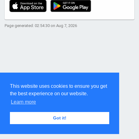
Page generated: 02:54:30 on Aug 7, 2026
This website uses cookies to ensure you get
the best experience on our website.
Learn more
Got it!