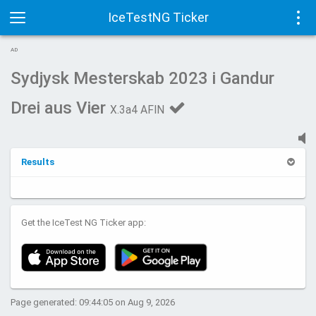
IceTestNG Ticker
Toggle
Tog
AD
navigation
navi
Sydjysk Mesterskab 2023 i Gandur
Drei aus Vier
X.3a4 AFIN
Results
Get the IceTest NG Ticker app:
Page generated: 09:44:05 on Aug 9, 2026