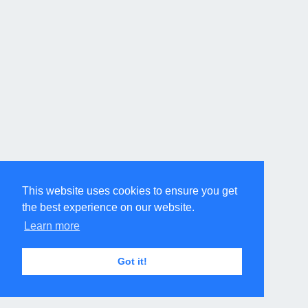
This website uses cookies to ensure you get
the best experience on our website.
Learn more
Got it!