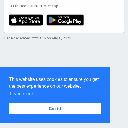
Get the IceTest NG Ticker app:
Page generated: 22:53:36 on Aug 8, 2026
This website uses cookies to ensure you get
the best experience on our website.
Learn more
Got it!