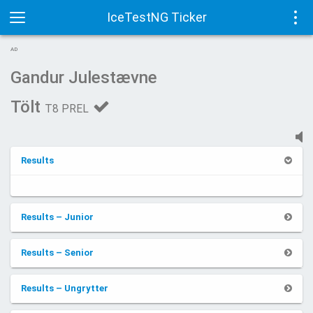
IceTestNG Ticker
Toggle
Tog
AD
navigation
navi
Gandur Julestævne
Tölt
T8 PREL
Results
Results – Junior
Results – Senior
Results – Ungrytter