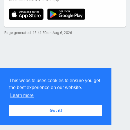
Page generated: 13:41:50 on Aug 6, 2026
This website uses cookies to ensure you get
the best experience on our website.
Learn more
Got it!