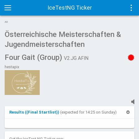
IceTestNG Ticker
Toggle
Tog
AD
navigation
navi
Österreichische Meisterschaften &
Jugendmeisterschaften
Four Gait (Group)
V2.JG AFIN
hestapix
Results ((Final Startlist))
(expected for 14:25 on Sunday)
Get the IceTest NG Ticker app: