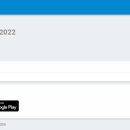
 2022
2026