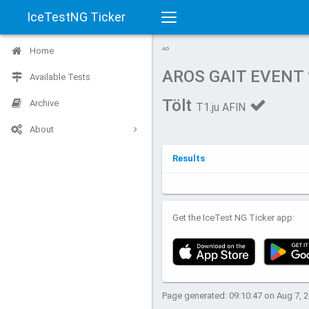
IceTestNG Ticker
Toggle
Home
AD
navigation
AROS GAIT EVENT
Available Tests
Tölt
Archive
T1.ju AFIN
About
Results
Get the IceTest NG Ticker app:
Page generated: 09:10:47 on Aug 7, 