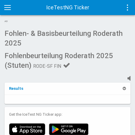
IceTestNG Ticker
Toggle
Tog
AD
navigation
navi
Fohlen- & Basisbeurteilung Roderath
2025
Fohlenbeurteilung Roderath 2025
(Stuten)
RODE-SF FIN
Results
Get the IceTest NG Ticker app: