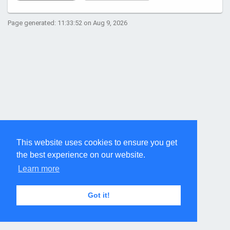
Page generated: 11:33:52 on Aug 9, 2026
This website uses cookies to ensure you get
the best experience on our website.
Learn more
Got it!