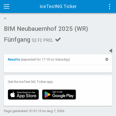
IceTestNG Ticker
Toggle
Tog
AD
navigation
navi
BIM Neubauernhof 2025 (WR)
Fünfgang
S2.F2 PREL
Results
(expected for 17:10 on Saturday)
Get the IceTest NG Ticker app:
Page generated: 01:01:15 on Aug 7, 2026