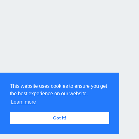
This website uses cookies to ensure you get
the best experience on our website.
Learn more
Got it!