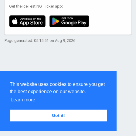
Get the IceTest NG Ticker app:
Page generated: 05:15:51 on Aug 9, 2026
This website uses cookies to ensure you get
the best experience on our website.
Learn more
Got it!