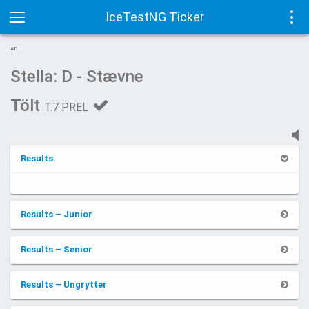
IceTestNG Ticker
Toggle
Tog
AD
navigation
navi
Stella: D - Stævne
Tölt
T.7 PREL
Results
Results – Junior
Results – Senior
Results – Ungrytter