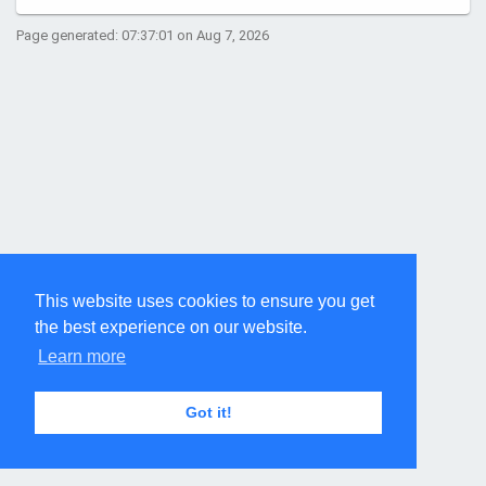
Page generated: 07:37:01 on Aug 7, 2026
This website uses cookies to ensure you get
the best experience on our website.
Learn more
Got it!