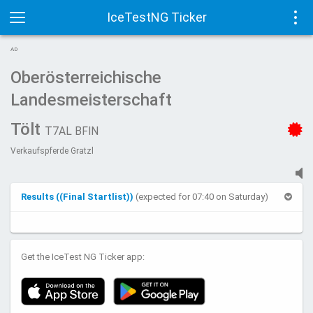
IceTestNG Ticker
Toggle
Tog
AD
navigation
navi
Oberösterreichische
Landesmeisterschaft
Tölt
T7AL BFIN
Verkaufspferde Gratzl
Results ((Final Startlist))
(expected for 07:40 on Saturday)
Get the IceTest NG Ticker app: