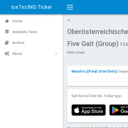
IceTestNG Ticker
Toggle
Home
AD
navigation
Oberösterreichisch
Available Tests
Five Gait (Group)
Archive
F3A
MAN Suben
About
Results ((Final Startlist))
(expe
Get the IceTest NG Ticker app: