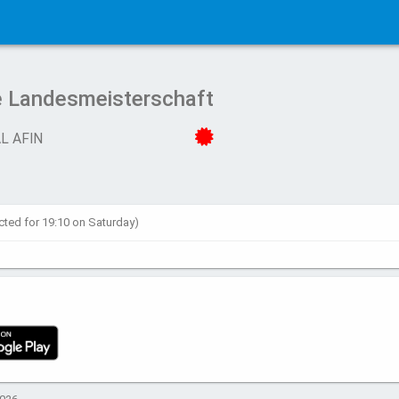
e Landesmeisterschaft
L AFIN
cted for 19:10 on Saturday)