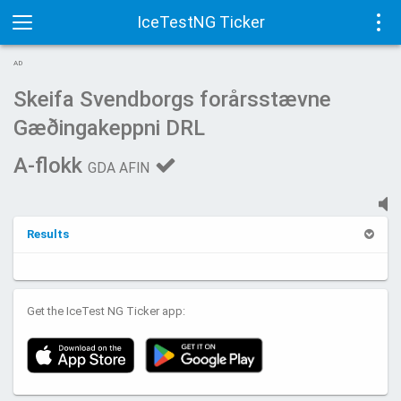
IceTestNG Ticker
Toggle
Tog
AD
navigation
navi
Skeifa Svendborgs forårsstævne
Gæðingakeppni DRL
A-flokk
GDA AFIN
Results
Get the IceTest NG Ticker app: