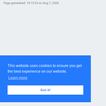
Page generated: 19:15:35 on Aug 7, 2026
This website uses cookies to ensure you get
the best experience on our website.
Learn more
Got it!