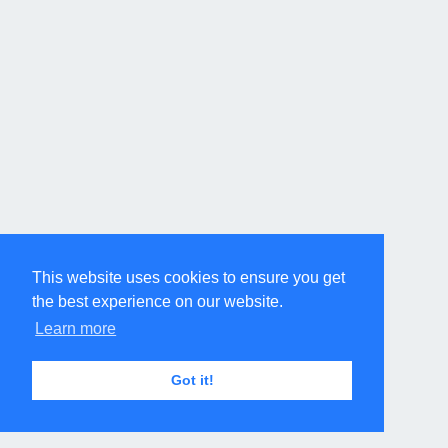
This website uses cookies to ensure you get
the best experience on our website.
Learn more
Got it!