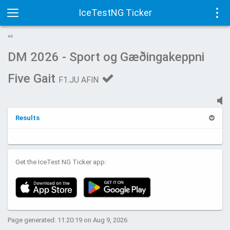
IceTestNG Ticker
Toggle
Tog
AD
navigation
navi
DM 2026 - Sport og Gæðingakeppni
Five Gait
F1.JU AFIN
Results
Get the IceTest NG Ticker app:
Page generated: 11:20:19 on Aug 9, 2026