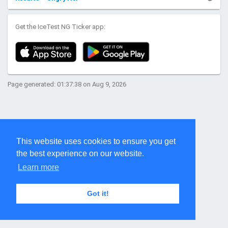
Get the IceTest NG Ticker app:
Page generated: 01:37:38 on Aug 9, 2026
This website uses cookies to ensure you get
the best experience on our website.
Learn more
Got it!