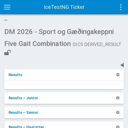
IceTestNG Ticker
Toggle
Tog
AD
navigation
navi
DM 2026 - Sport og Gæðingakeppni
Five Gait Combination
DI.C5 DERIVED_RESULT
Results
Results – Junior
Results – Senior
Results – Ungrytter