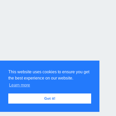
This website uses cookies to ensure you get
the best experience on our website.
Learn more
Got it!