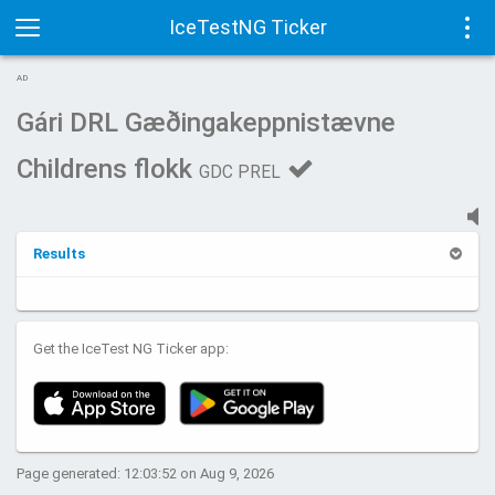
IceTestNG Ticker
Toggle
Tog
AD
navigation
navi
Gári DRL Gæðingakeppnistævne
Childrens flokk
GDC PREL
Results
Get the IceTest NG Ticker app:
Page generated: 12:03:52 on Aug 9, 2026