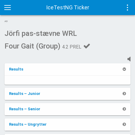
IceTestNG Ticker
Toggle
Tog
AD
navigation
navi
Jörfi pas-stævne WRL
Four Gait (Group)
4.2 PREL
Results
Results – Junior
Results – Senior
Results – Ungrytter