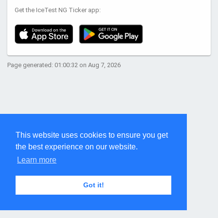
Get the IceTest NG Ticker app:
Page generated: 01:00:32 on Aug 7, 2026
This website uses cookies to ensure you get
the best experience on our website.
Learn more
Got it!