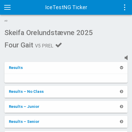
IceTestNG Ticker
Toggle
Tog
AD
navigation
navi
Skeifa Orelundstævne 2025
Four Gait
V5 PREL
Results
Results – No Class
Results – Junior
Results – Senior