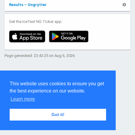
Results – Ungrytter
Get the IceTest NG Ticker app:
Page generated: 23:43:25 on Aug 6, 2026
This website uses cookies to ensure you get
the best experience on our website.
Learn more
Got it!