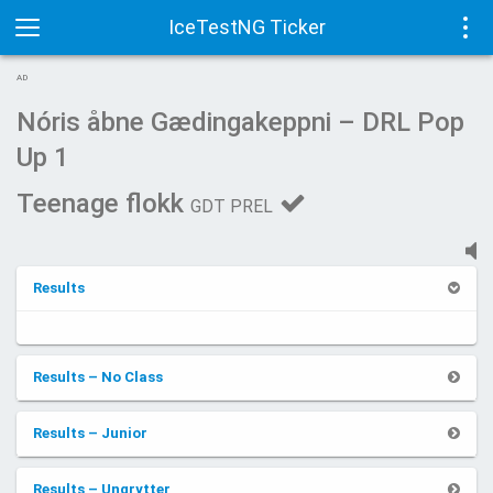
IceTestNG Ticker
Toggle
Tog
AD
navigation
navi
Nóris åbne Gædingakeppni – DRL Pop
Up 1
Teenage flokk
GDT PREL
Results
Results – No Class
Results – Junior
Results – Ungrytter