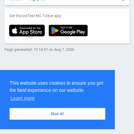
Get the IceTest NG Ticker app:
Page generated: 13:14:57 on Aug 7, 2026
This website uses cookies to ensure you get
the best experience on our website.
Learn more
Got it!