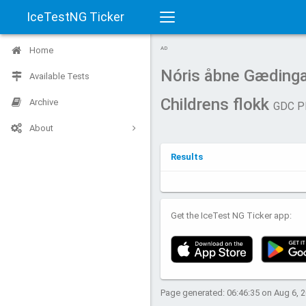
IceTestNG Ticker
Toggle
Home
AD
navigation
Nóris åbne Gædinga
Available Tests
Childrens flokk
Archive
GDC P
About
Results
Get the IceTest NG Ticker app:
Page generated: 06:46:35 on Aug 6, 