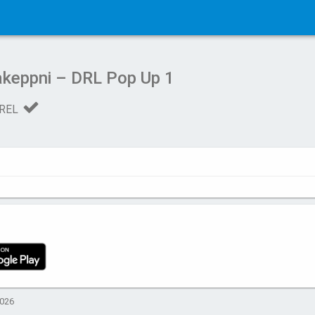
keppni – DRL Pop Up 1
REL
2026