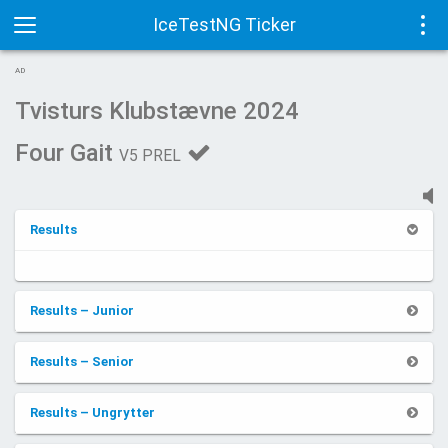
IceTestNG Ticker
Toggle
Tog
AD
navigation
navi
Tvisturs Klubstævne 2024
Four Gait
V5 PREL
Results
Results – Junior
Results – Senior
Results – Ungrytter