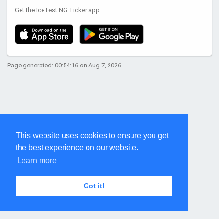
Get the IceTest NG Ticker app:
Page generated: 00:54:16 on Aug 7, 2026
This website uses cookies to ensure you get
the best experience on our website.
Learn more
Got it!