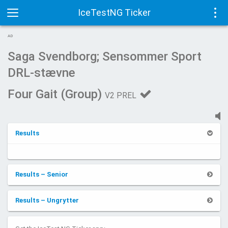
IceTestNG Ticker
Toggle
Tog
AD
navigation
navi
Saga Svendborg; Sensommer Sport
DRL-stævne
Four Gait (Group)
V2 PREL
Results
Results – Senior
Results – Ungrytter