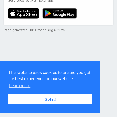
Get the IceTest NG Ticker app:
Page generated: 13:03:22 on Aug 6, 2026
This website uses cookies to ensure you get
the best experience on our website.
Learn more
Got it!