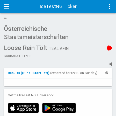
IceTestNG Ticker
Toggle
Tog
AD
navigation
navi
Österreichische
Staatsmeisterschaften
Loose Rein Tölt
T2AL AFIN
BARBARA LEITNER
Results ((Final Startlist))
(expected for 09:10 on Sunday)
Get the IceTest NG Ticker app: