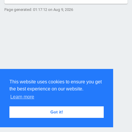
Page generated: 01:17:12 on Aug 9, 2026
This website uses cookies to ensure you get
the best experience on our website.
Learn more
Got it!