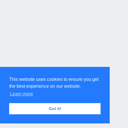
This website uses cookies to ensure you get
the best experience on our website.
Learn more
Got it!