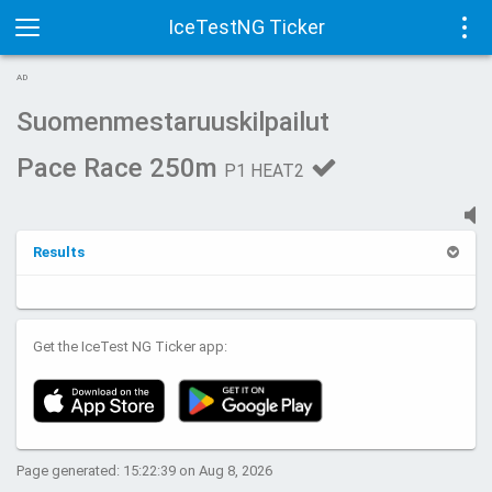
IceTestNG Ticker
Toggle
Tog
AD
navigation
navi
Suomenmestaruuskilpailut
Pace Race 250m
P1 HEAT2
Results
Get the IceTest NG Ticker app:
Page generated: 15:22:39 on Aug 8, 2026