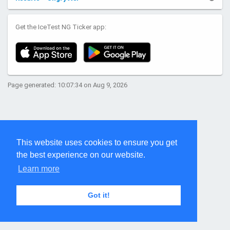
Get the IceTest NG Ticker app:
Page generated: 10:07:34 on Aug 9, 2026
This website uses cookies to ensure you get
the best experience on our website.
Learn more
Got it!