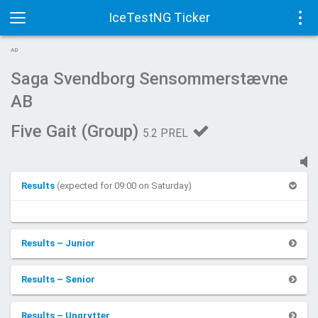
IceTestNG Ticker
Toggle
Tog
AD
navigation
navi
Saga Svendborg Sensommerstævne
AB
Five Gait (Group)
5.2 PREL
Results
(expected for 09:00 on Saturday)
Results – Junior
Results – Senior
Results – Ungrytter