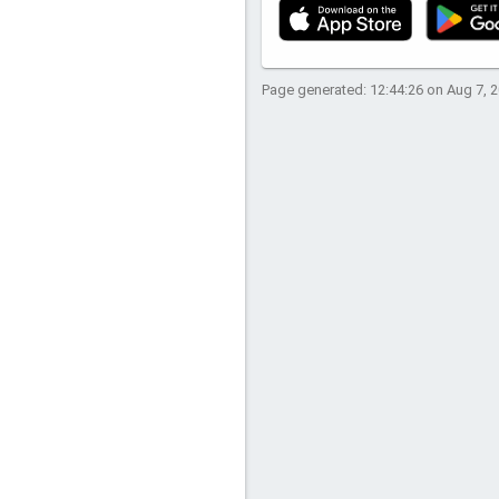
Page generated: 12:44:26 on Aug 7, 