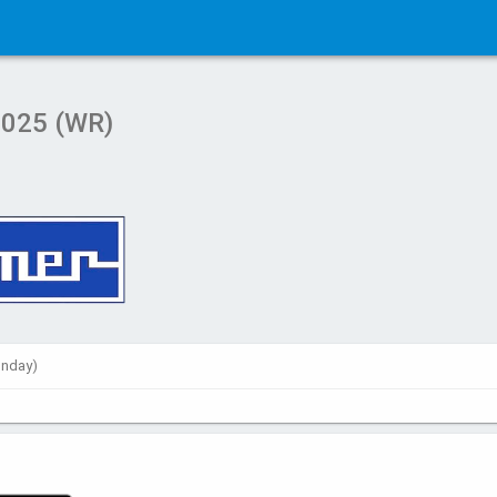
2025 (WR)
unday)