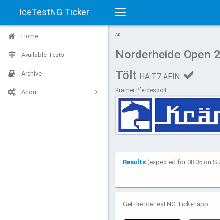
IceTestNG Ticker
Toggle
Home
AD
navigation
Norderheide Open 
Available Tests
Tölt
Archive
HA.T7 AFIN
Krämer Pferdesport
About
Results
(expected for 08:05 on S
Get the IceTest NG Ticker app: