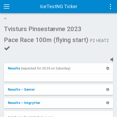
IceTestNG Ticker
Toggle
Tog
AD
navigation
navi
Tvisturs Pinsestævne 2023
Pace Race 100m (flying start)
P2 HEAT2
Results
(expected for 20:35 on Saturday)
Results – Senior
Results – Ungrytter