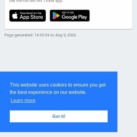
Get the IceTest NG Ticker app:
Page generated: 14:30:34 on Aug 9, 2026
This website uses cookies to ensure you get
the best experience on our website.
Learn more
Got it!