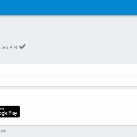
UV6 FIN
2026