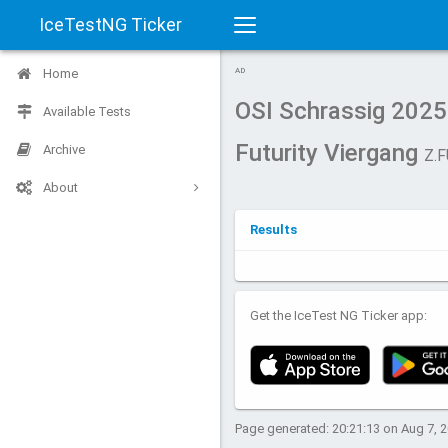
IceTestNG Ticker
Toggle
Home
AD
navigation
OSI Schrassig 2025
Available Tests
Futurity Viergang
Archive
Z.F
About
Results
Get the IceTest NG Ticker app:
Page generated: 20:21:13 on Aug 7, 