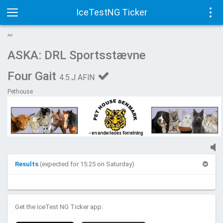
IceTestNG Ticker
Toggle
Tog
AD
navigation
navi
ASKA: DRL Sportsstævne
Four Gait
4.5.J AFIN
Pethouse
Results
(expected for 15:25 on Saturday)
Get the IceTest NG Ticker app: