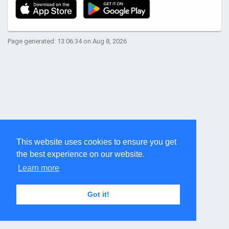
Page generated: 13:06:34 on Aug 8, 2026
This website uses cookies to ensure you get
the best experience on our website.
Learn more
Got it!