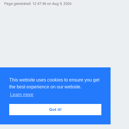
Page generated: 12:47:46 on Aug 9, 2026
This website uses cookies to ensure you get
the best experience on our website.
Learn more
Got it!