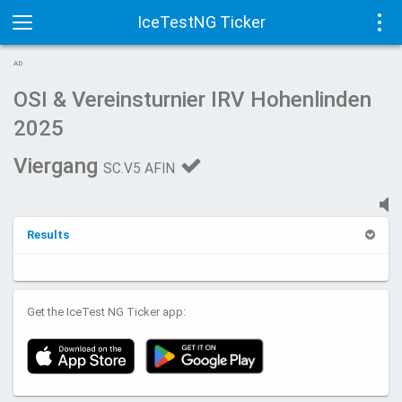
IceTestNG Ticker
Toggle
Tog
AD
navigation
navi
OSI & Vereinsturnier IRV Hohenlinden
2025
Viergang
SC.V5 AFIN
Results
Get the IceTest NG Ticker app: