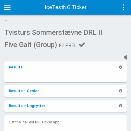
IceTestNG Ticker
Toggle
Tog
AD
navigation
navi
Tvisturs Sommerstævne DRL II
Five Gait (Group)
F2 PREL
Results
Results – Senior
Results – Ungrytter
Get the IceTest NG Ticker app: