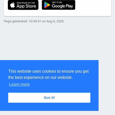
Page generated: 10:38:41 on Aug 6, 2026
This website uses cookies to ensure you get
the best experience on our website.
Learn more
Got it!