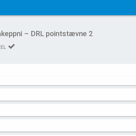
keppni – DRL pointstævne 2
REL