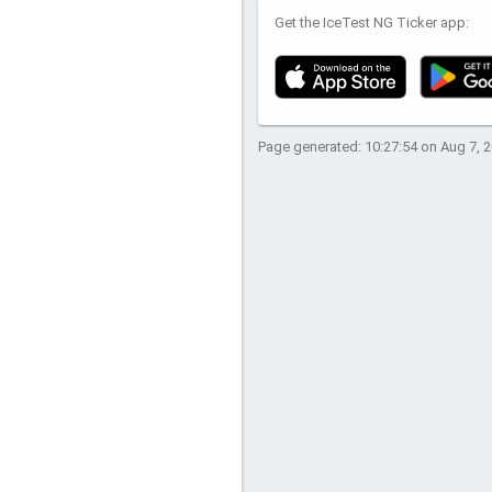
Get the IceTest NG Ticker app:
Page generated: 10:27:54 on Aug 7, 