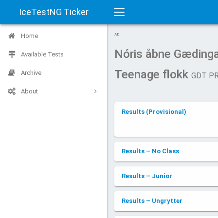
IceTestNG Ticker
Toggle
Home
AD
navigation
Nóris åbne Gædinga
Available Tests
Teenage flokk
Archive
GDT P
About
Results (Provisional)
Results – No Class
Results – Junior
Results – Ungrytter