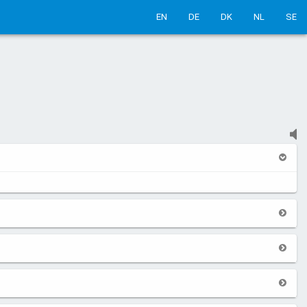
EN
DE
DK
NL
SE