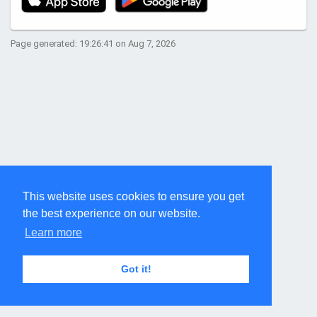
Page generated: 19:26:41 on Aug 7, 2026
This website uses cookies to ensure you get
the best experience on our website.
Learn more
Got it!