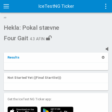
IceTestNG Ticker
Toggle
Tog
AD
navigation
navi
Hekla: Pokal stævne
Four Gait
4.3 AFIN
Results
Not Started Yet ((Final Startlist))
Get the IceTest NG Ticker app: