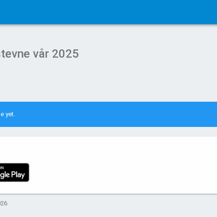
lstevne vår 2025
e yet.
026