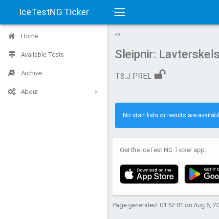
IceTestNG Ticker
Toggle
Home
AD
navigation
Sleipnir: Lavterske
Available Tests
Archive
T8.J PREL
About
No start lists or results are availabl
Get the IceTest NG Ticker app:
Page generated: 01:52:01 on Aug 6, 2