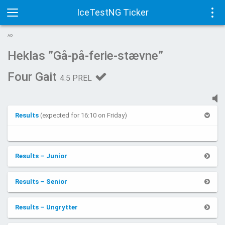
IceTestNG Ticker
Toggle
Tog
AD
navigation
navi
Heklas ”Gå-på-ferie-stævne”
Four Gait
4.5 PREL
Results
(expected for 16:10 on Friday)
Results – Junior
Results – Senior
Results – Ungrytter