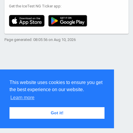
Get the IceTest NG Ticker app:
Page generated: 08:05:56 on Aug 10, 2026
This website uses cookies to ensure you get
the best experience on our website.
Learn more
Got it!