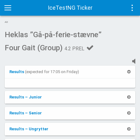
IceTestNG Ticker
Toggle
Tog
AD
navigation
navi
Heklas ”Gå-på-ferie-stævne”
Four Gait (Group)
4.2 PREL
Results
(expected for 17:05 on Friday)
Results – Junior
Results – Senior
Results – Ungrytter