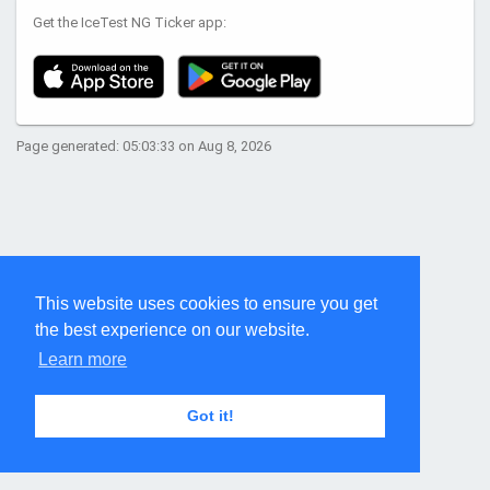
Get the IceTest NG Ticker app:
Page generated: 05:03:33 on Aug 8, 2026
This website uses cookies to ensure you get
the best experience on our website.
Learn more
Got it!