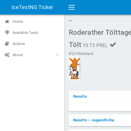
IceTestNG Ticker
Toggle
Home
AD
navigation
Roderather Tölttag
Available Tests
Tölt
Archive
Y3.T3 PREL
IPZV Rheinland
About
Results
Results – Jugendliche