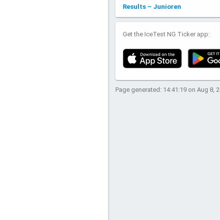
Results – Junioren
Get the IceTest NG Ticker app:
Page generated: 14:41:19 on Aug 8, 