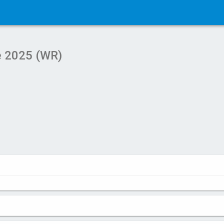
e 2025 (WR)