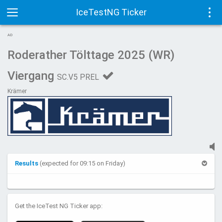
IceTestNG Ticker
Toggle
Tog
AD
navigation
navi
Roderather Tölttage 2025 (WR)
Viergang
SC.V5 PREL
Krämer
Results
(expected for 09:15 on Friday)
Get the IceTest NG Ticker app: