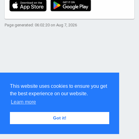
Page generated: 06:02:20 on Aug 7, 2026
This website uses cookies to ensure you get
the best experience on our website.
Learn more
Got it!