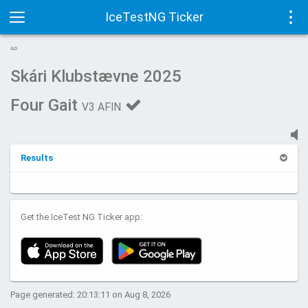
IceTestNG Ticker
Toggle
Tog
AD
navigation
navi
Skári Klubstævne 2025
Four Gait
V3 AFIN
Results
Get the IceTest NG Ticker app:
Page generated: 20:13:11 on Aug 8, 2026