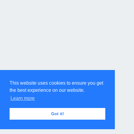
This website uses cookies to ensure you get
the best experience on our website.
Learn more
Got it!