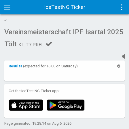
IceTestNG Ticker
Toggle
Tog
AD
navigation
navi
Vereinsmeisterschaft IPF Isartal 2025
Tölt
K.L.T7 PREL
Results
(expected for 16:00 on Saturday)
Get the IceTest NG Ticker app:
Page generated: 19:28:14 on Aug 6, 2026