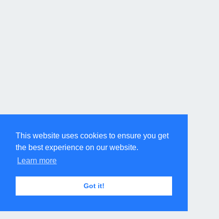
This website uses cookies to ensure you get
the best experience on our website.
Learn more
Got it!