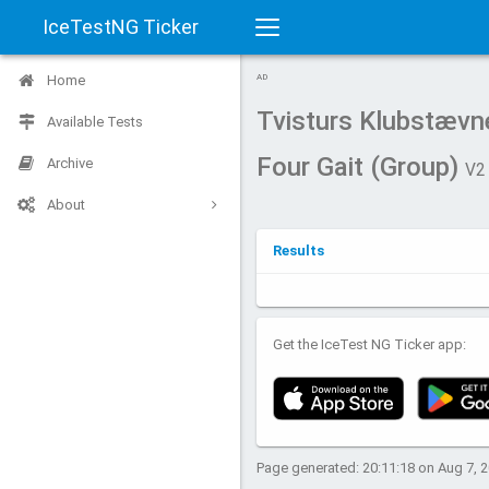
IceTestNG Ticker
Toggle
Home
AD
navigation
Tvisturs Klubstævn
Available Tests
Four Gait (Group)
Archive
V2
About
Results
Get the IceTest NG Ticker app:
Page generated: 20:11:18 on Aug 7, 