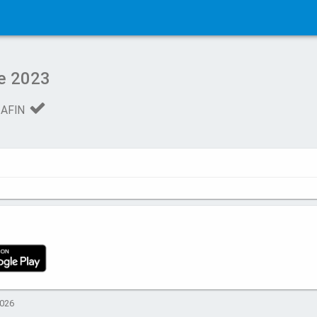
e 2023
 AFIN
2026